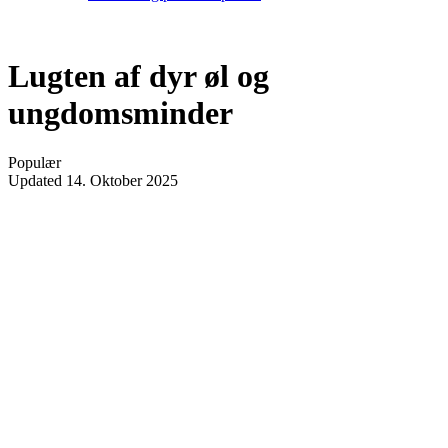
Lugten af dyr øl og
ungdomsminder
Populær
Updated
14. Oktober 2025