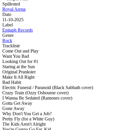
Spillested
Royal Arena
Dato
11-10-2025
Label
Epitaph Records
Genre
Rock
Trackliste
Come Out and Play
Want You Bad
Looking Out for #1
Staring at the Sun
Original Prankster
Make It All Right
Bad Habit
Electric Funeral / Paranoid (Black Sabbath cover)
Crazy Train (Ozzy Osbourne cover)
I Wanna Be Sedated (Ramones cover)
Gotta Get Away
Gone Away
Why Don't You Get a Job?
Pretty Fly (for a White Guy)
The Kids Aren't Alright
You're Gonna Go Far, Kid