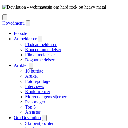
Hovedmenu
Forside
Anmeldelser
Pladeanmeldelser
Koncertanmeldelser
Filmanmeldelser
Boganmeldelser
Artikler
10 hurtige
Artikel
Fotoreportager
Interviews
Konkurrencer
Morgendagens stjerner
Reportager
Top 5
Årslister
Om Devilution
Skribentprofiler